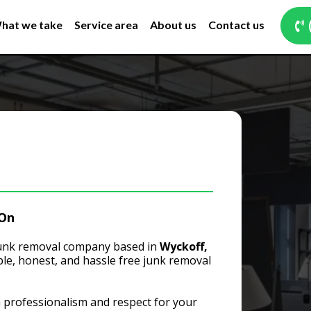
hat we take
Service area
About us
Contact us
 On
 junk removal company based in
Wyckoff,
le, honest, and hassle free junk removal
h professionalism and respect for your