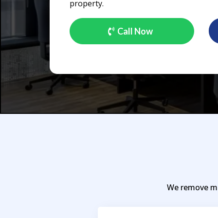
property.
Call Now
We remove mos