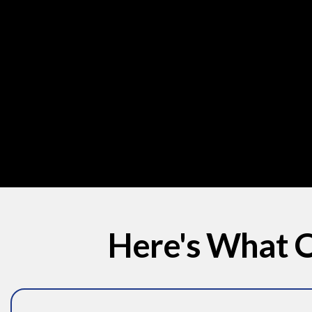
Here's What O