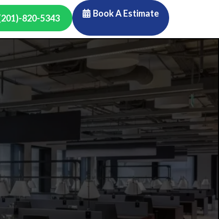
Book A Estimate
(201)-820-5343