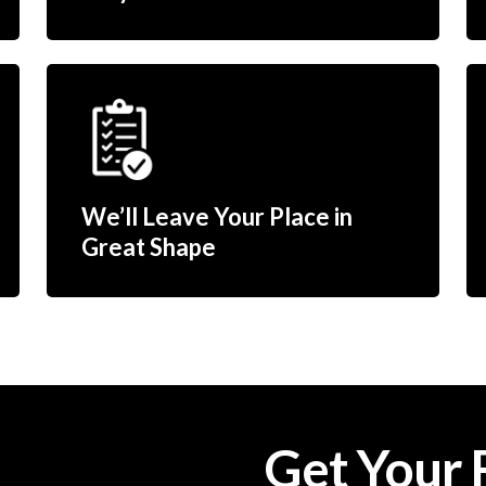
We’ll Leave Your Place in
Great Shape
Get Your 