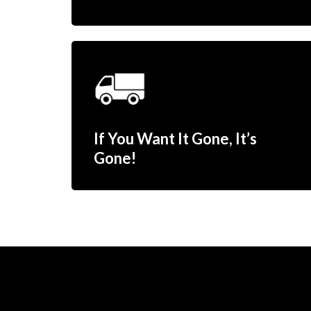
If You Want It Gone, It’s
Gone!