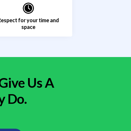
Respect for your time and
space
 Give Us A
y Do.