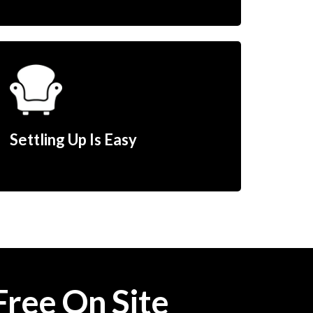
Settling Up Is Easy
Free On Site