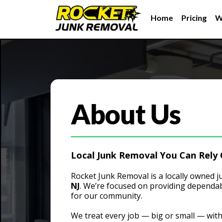
Home
Pricing
W
About Us
Local Junk Removal You Can Rely
Rocket Junk Removal is a locally owned
NJ
. We’re focused on providing dependab
for our community.
We treat every job — big or small — wit