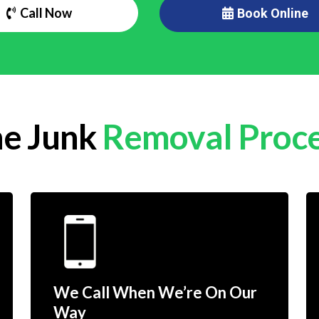
Call Now
Book Online
e Junk
Removal Proc
We Call When We’re On Our
Way