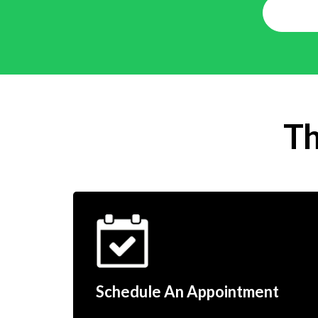
Th
Schedule An Appointment