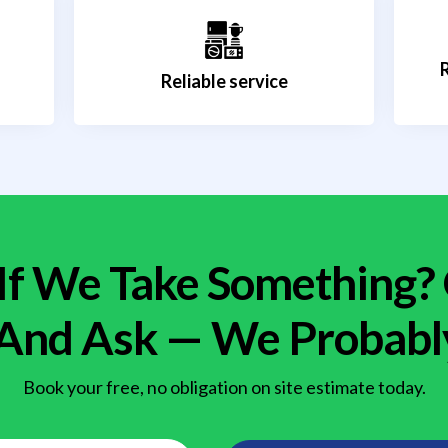
Reliable service
If We Take Something?
 And Ask — We Probabl
Book your free, no obligation on site estimate today.