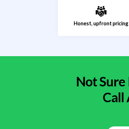
Honest, upfront pricing
Not Sure 
Call