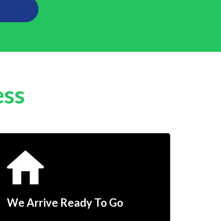
ess
We Arrive Ready To Go