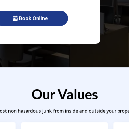
Book Online
Our Values
t non hazardous junk from inside and outside your proper