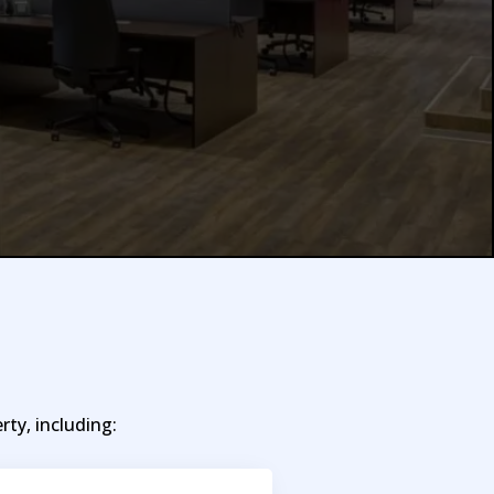
ty, including: