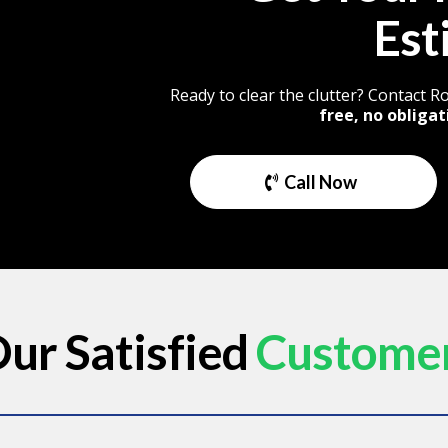
Est
Ready to clear the clutter? Contact 
free, no obligat
Call Now
ur Satisfied
Custome