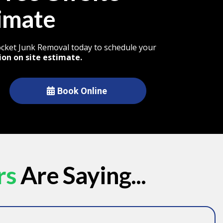
imate
Rocket Junk Removal today to schedule your
ion on site estimate.
Book Online
rs
Are Saying...